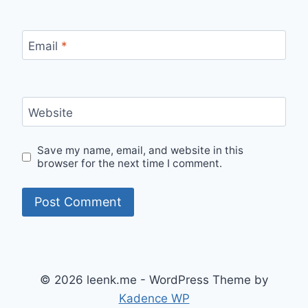
Email
*
Website
Save my name, email, and website in this
browser for the next time I comment.
© 2026 leenk.me - WordPress Theme by
Kadence WP