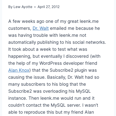
By
Lew Ayotte
April 27, 2012
A few weeks ago one of my great leenk.me
customers,
Dr. Walt
emailed me because he
was having trouble with leenk.me not
automatically publishing to his social networks.
It took about a week to test what was
happening, but eventually I discovered (with
the help of my WordPress developer friend
Alan Knox
) that the Subscribe2 plugin was
causing the issue. Basically, Dr. Walt had so
many subscribers to his blog that the
Subscribe2 was overloading his MySQL
instance. Then leenk.me would run and it
couldn’t contact the MySQL server. I wasn’t
able to reproduce this but my friend Alan