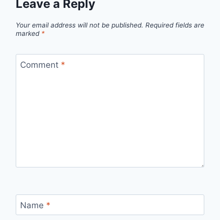
Leave a Reply
Your email address will not be published.
Required fields are
marked
*
Comment
*
Name
*