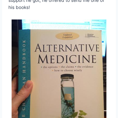
support he got, he offered to send me one of
his books!