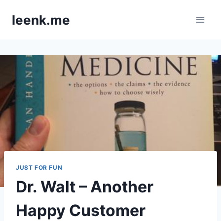
Skip
leenk.me
to
content
JUST FOR FUN
Dr. Walt – Another
Happy Customer