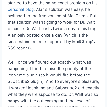
started to have the same exact problem on his
personal blog
. Alan’s solution was easy, he
switched to the free version of MailChimp. But
that solution wasn’t going to work for Dr. Walt
because Dr. Walt posts twice a day to his blog,
Alan only posted once a day (which is the
smallest increment supported by MailChimp’s
RSS reader).
Well, once we figured out exactly what was
happening, I tried to raise the priority of the
leenk.me plugin (so it would fire before the
Subscribe2 plugin). And to everyone’s pleasure,
it worked! leenk.me and Subscribe2 did exactly
what they were suppose to do. Dr. Walt was so
happy with the out coming and the level of