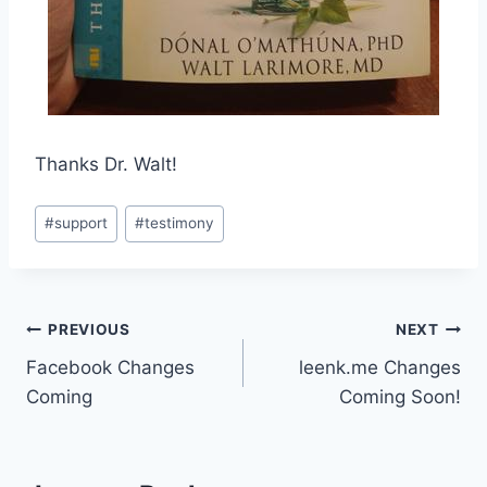
Thanks Dr. Walt!
Post
#
support
#
testimony
Tags:
Post
PREVIOUS
NEXT
Facebook Changes
leenk.me Changes
navigation
Coming
Coming Soon!