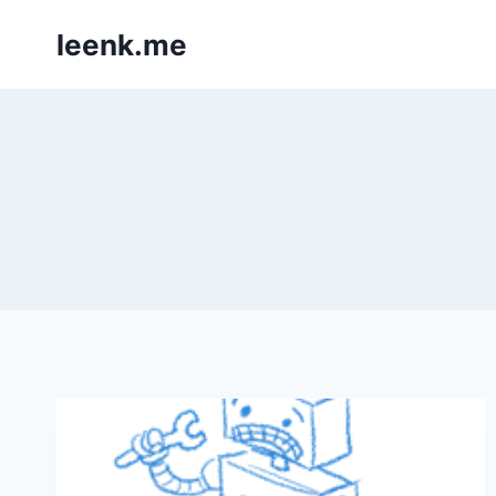
Skip
leenk.me
to
content