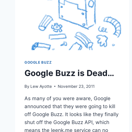
GOOGLE BUZZ
Google Buzz is Dead…
By
Lew Ayotte
November 23, 2011
As many of you were aware, Google
announced that they were going to kill
off Google Buzz. It looks like they finally
shut off the Google Buzz API, which
means the leenk.me service can no