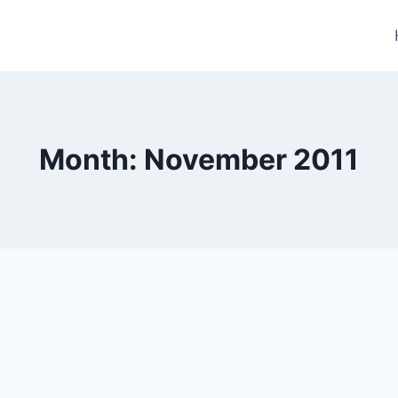
Month: November 2011