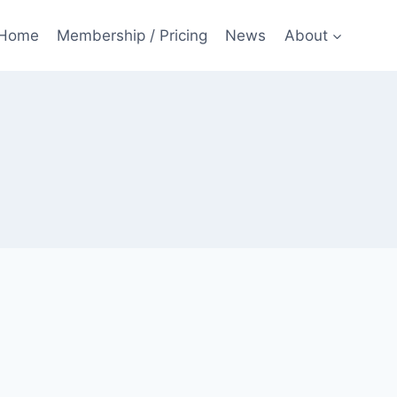
Home
Membership / Pricing
News
About