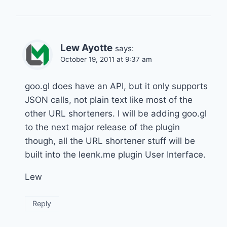
Lew Ayotte
says:
October 19, 2011 at 9:37 am
goo.gl does have an API, but it only supports
JSON calls, not plain text like most of the
other URL shorteners. I will be adding goo.gl
to the next major release of the plugin
though, all the URL shortener stuff will be
built into the leenk.me plugin User Interface.
Lew
Reply