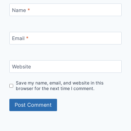
Name
*
Email
*
Website
Save my name, email, and website in this
browser for the next time I comment.