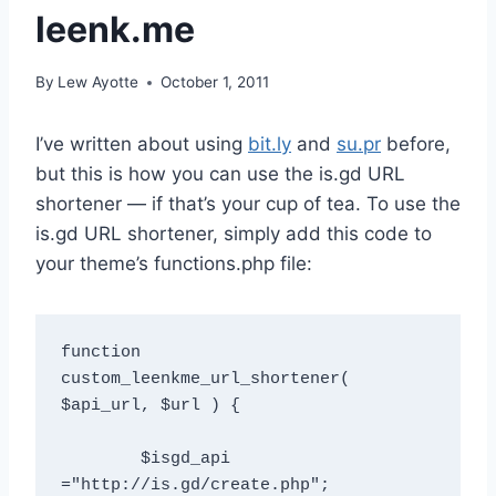
leenk.me
By
Lew Ayotte
October 1, 2011
I’ve written about using
bit.ly
and
su.pr
before,
but this is how you can use the is.gd URL
shortener — if that’s your cup of tea. To use the
is.gd URL shortener, simply add this code to
your theme’s functions.php file:
function 
custom_leenkme_url_shortener( 
$api_url, $url ) {  

	$isgd_api 
="http://is.gd/create.php";  
