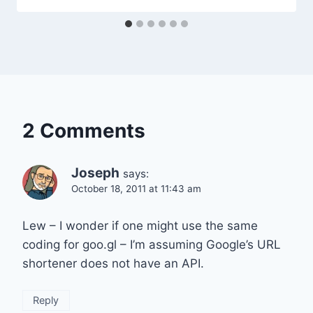
2 Comments
Joseph
says:
October 18, 2011 at 11:43 am
Lew – I wonder if one might use the same
coding for goo.gl – I’m assuming Google’s URL
shortener does not have an API.
Reply