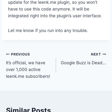
update for the leenk.me plugin, so you won’t
have to use this code anymore. It will be
integrated right into the plugin’s user interface.
Let me know if you run into any trouble.
Post
PREVIOUS
NEXT
It’s official, we have
Google Buzz is Dead…
navigation
over 1,000 active
leenk.me subscribers!
Similar Posts