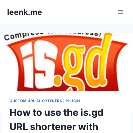
Skip
leenk.me
to
content
CUSTOM URL SHORTENERS
|
PLUGIN
How to use the is.gd
URL shortener with