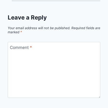
Leave a Reply
Your email address will not be published.
Required fields are
marked
*
Comment
*