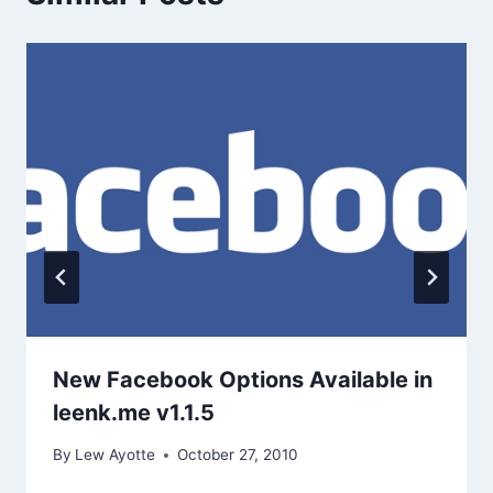
New Facebook Options Available in
leenk.me v1.1.5
By
Lew Ayotte
October 27, 2010