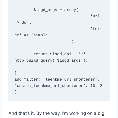
	$isgd_args = array(  

				'url' 
=> $url,

				'form
at' => 'simple'

			);  

	return $isgd_api . '?' .  
http_build_query( $isgd_args );  

}  

add_filter( 'leenkme_url_shortener', 
'custom_leenkme_url_shortener', 10, 2 
And that’s it. By the way, I’m working on a big