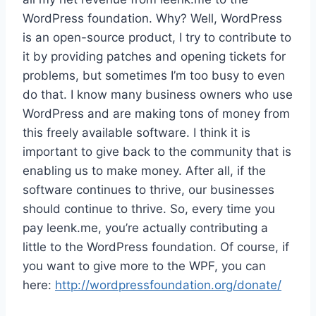
WordPress foundation. Why? Well, WordPress
is an open-source product, I try to contribute to
it by providing patches and opening tickets for
problems, but sometimes I’m too busy to even
do that. I know many business owners who use
WordPress and are making tons of money from
this freely available software. I think it is
important to give back to the community that is
enabling us to make money. After all, if the
software continues to thrive, our businesses
should continue to thrive. So, every time you
pay leenk.me, you’re actually contributing a
little to the WordPress foundation. Of course, if
you want to give more to the WPF, you can
here:
http://wordpressfoundation.org/donate/