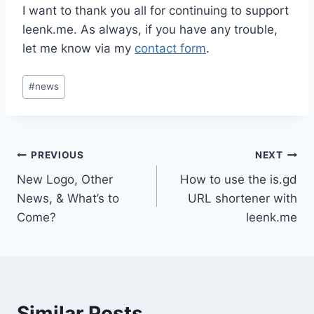
I want to thank you all for continuing to support
leenk.me. As always, if you have any trouble,
let me know via my
contact form
.
Post
#
news
Tags:
Post
PREVIOUS
NEXT
New Logo, Other
How to use the is.gd
navigation
News, & What’s to
URL shortener with
Come?
leenk.me
Similar Posts