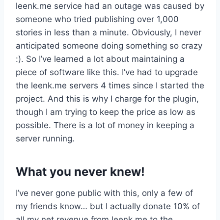
leenk.me service had an outage was caused by
someone who tried publishing over 1,000
stories in less than a minute. Obviously, I never
anticipated someone doing something so crazy
:). So I’ve learned a lot about maintaining a
piece of software like this. I’ve had to upgrade
the leenk.me servers 4 times since I started the
project. And this is why I charge for the plugin,
though I am trying to keep the price as low as
possible. There is a lot of money in keeping a
server running.
What you never knew!
I’ve never gone public with this, only a few of
my friends know… but I actually donate 10% of
all my net revenue from leenk.me to the