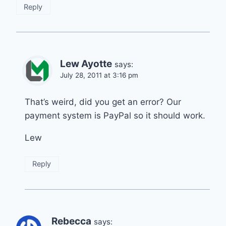
Reply
Lew Ayotte
says:
July 28, 2011 at 3:16 pm
That’s weird, did you get an error? Our
payment system is PayPal so it should work.
Lew
Reply
Rebecca
says: