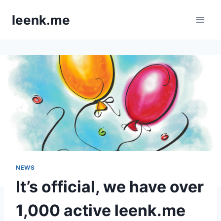
Skip
leenk.me
to
content
NEWS
It’s official, we have over
1,000 active leenk.me