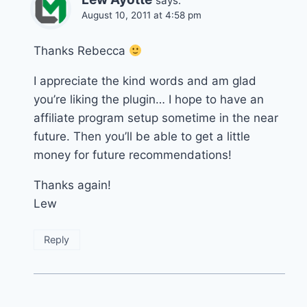
says:
August 10, 2011 at 4:58 pm
Thanks Rebecca
I appreciate the kind words and am glad
you’re liking the plugin… I hope to have an
affiliate program setup sometime in the near
future. Then you’ll be able to get a little
money for future recommendations!
Thanks again!
Lew
Reply