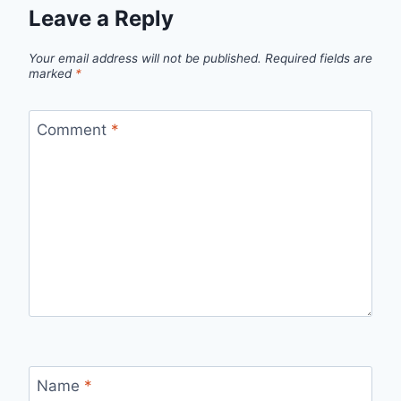
Leave a Reply
Your email address will not be published.
Required fields are
marked
*
Comment
*
Name
*