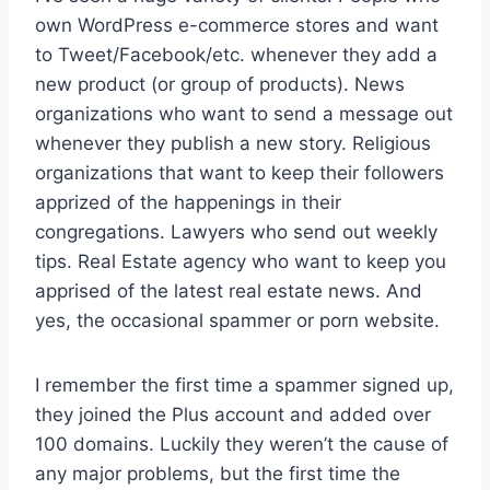
own WordPress e-commerce stores and want
to Tweet/Facebook/etc. whenever they add a
new product (or group of products). News
organizations who want to send a message out
whenever they publish a new story. Religious
organizations that want to keep their followers
apprized of the happenings in their
congregations. Lawyers who send out weekly
tips. Real Estate agency who want to keep you
apprised of the latest real estate news. And
yes, the occasional spammer or porn website.
I remember the first time a spammer signed up,
they joined the Plus account and added over
100 domains. Luckily they weren’t the cause of
any major problems, but the first time the