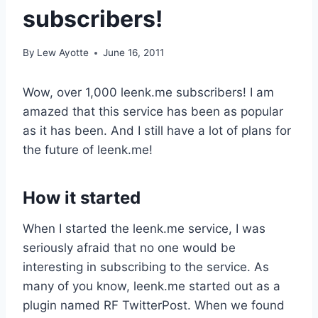
subscribers!
By
Lew Ayotte
June 16, 2011
Wow, over 1,000 leenk.me subscribers! I am
amazed that this service has been as popular
as it has been. And I still have a lot of plans for
the future of leenk.me!
How it started
When I started the leenk.me service, I was
seriously afraid that no one would be
interesting in subscribing to the service. As
many of you know, leenk.me started out as a
plugin named RF TwitterPost. When we found