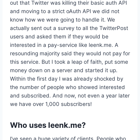
out that Twitter was killing their basic auth API
and moving to a strict oAuth API we did not
know how we were going to handle it. We
actually sent out a survey to all the TwitterPost
users and asked them if they would be
interested in a pay-service like leenk.me. A
resounding majority said they would not pay for
this service. But I took a leap of faith, put some
money down on a server and started it up.
Within the first day I was already shocked by
the number of people who showed interested
and subscribed. And now, not even a year later
we have over 1,000 subscribers!
Who uses leenk.me?
I’ve seen a huge variety of clients. People who