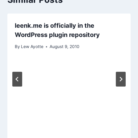
leenk.me is officially in the
WordPress plugin repository
By
Lew Ayotte
August 9, 2010