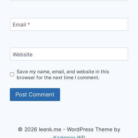
Email
*
Website
Save my name, email, and website in this
browser for the next time I comment.
© 2026 leenk.me - WordPress Theme by
Kadence WP