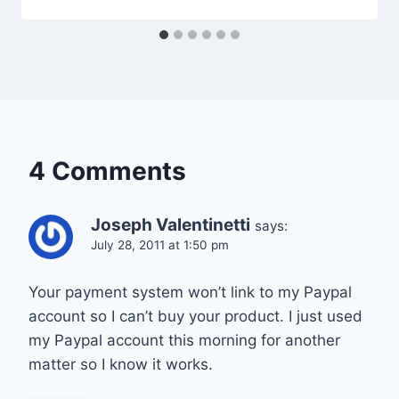
4 Comments
Joseph Valentinetti
says:
July 28, 2011 at 1:50 pm
Your payment system won’t link to my Paypal
account so I can’t buy your product. I just used
my Paypal account this morning for another
matter so I know it works.