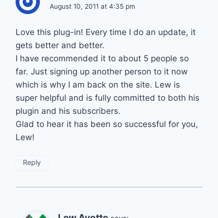
August 10, 2011 at 4:35 pm
Love this plug-in! Every time I do an update, it
gets better and better.
I have recommended it to about 5 people so
far. Just signing up another person to it now
which is why I am back on the site. Lew is
super helpful and is fully committed to both his
plugin and his subscribers.
Glad to hear it has been so successful for you,
Lew!
Reply
Lew Ayotte