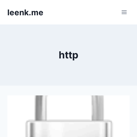
Skip
leenk.me
to
content
http