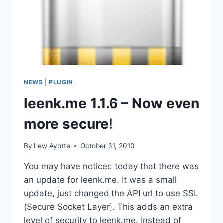
NEWS
|
PLUGIN
leenk.me 1.1.6 – Now even
more secure!
By
Lew Ayotte
October 31, 2010
You may have noticed today that there was
an update for leenk.me. It was a small
update, just changed the API url to use SSL
(Secure Socket Layer). This adds an extra
level of security to leenk.me. Instead of