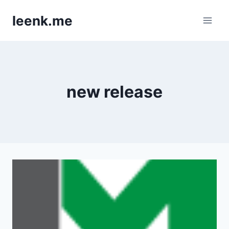
Skip
leenk.me
to
content
new release