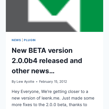
NEWS
|
PLUGIN
New BETA version
2.0.0b4 released and
other news…
By
Lew Ayotte
February 15, 2012
Hey Everyone, We’re getting closer to a
new version of leenk.me. Just made some
more fixes to the 2.0.0 beta, thanks to