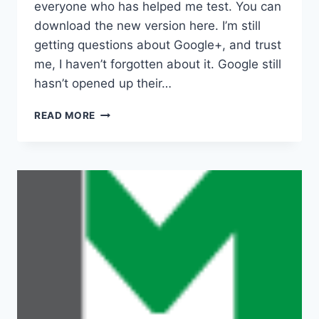
everyone who has helped me test. You can
download the new version here. I’m still
getting questions about Google+, and trust
me, I haven’t forgotten about it. Google still
hasn’t opened up their…
NEW
READ MORE
BETA
VERSION
2.0.0B4
RELEASED
AND
OTHER
NEWS…