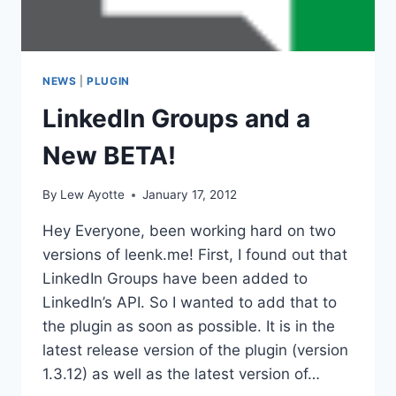
NEWS
|
PLUGIN
LinkedIn Groups and a
New BETA!
By
Lew Ayotte
January 17, 2012
Hey Everyone, been working hard on two
versions of leenk.me! First, I found out that
LinkedIn Groups have been added to
LinkedIn’s API. So I wanted to add that to
the plugin as soon as possible. It is in the
latest release version of the plugin (version
1.3.12) as well as the latest version of…