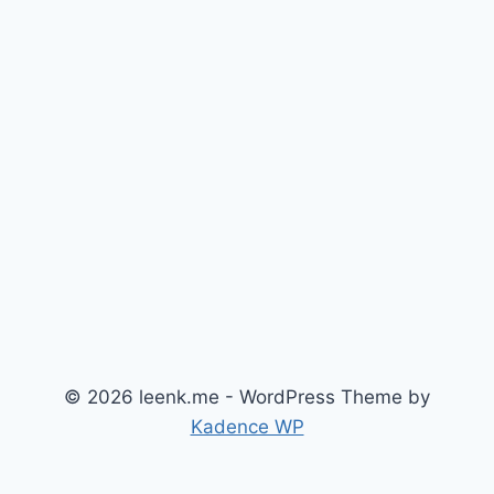
© 2026 leenk.me - WordPress Theme by
Kadence WP