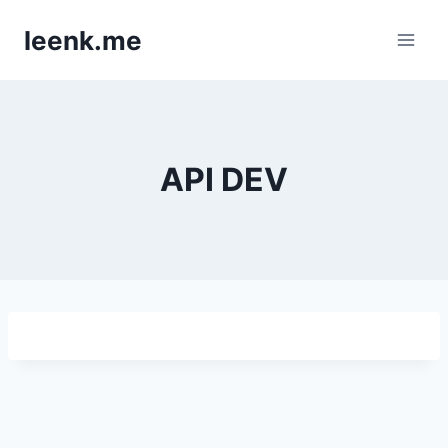
Skip
leenk.me
to
content
API DEV