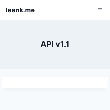
Skip
leenk.me
to
content
API v1.1