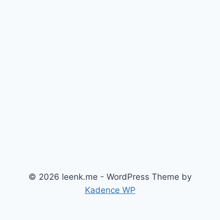
© 2026 leenk.me - WordPress Theme by
Kadence WP